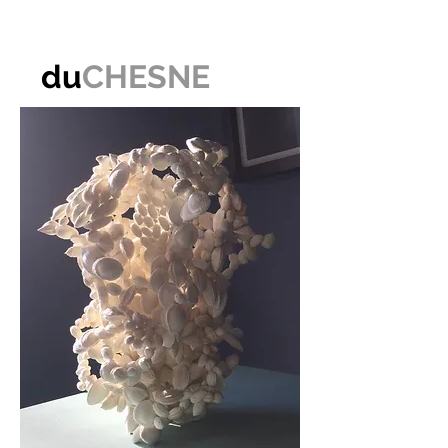
du
CHESNE