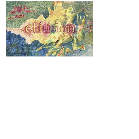
CONSCIOUS WONDER
+
SPECTRE OF THE FLIGHT OF
TIME
- Alain Duchesne meticulously
shape a visual poetry of the
impetuous movements of affects.
Download portfolio